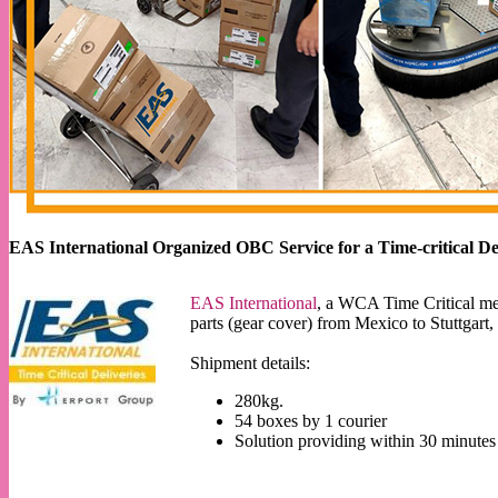
EAS International Organized OBC Service for a Time-critical De
EAS International
, a WCA Time Critical m
parts (gear cover) from Mexico to Stuttgar
Shipment details:
280kg.
54 boxes by 1 courier
Solution providing within 30 minutes