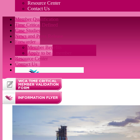
Resource Center
Contact Us
Member Qualification
Time Critical Defined
Case Studies
News and Press Release
Forwarder
Member Benefits
Apply to be a member
Resource Center
Contact Us