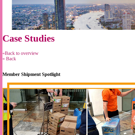
Case Studies
«Back to overview
« Back
Member Shipment Spotlight