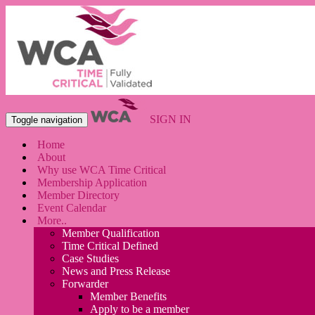
SIGN IN
Toggle navigation
Home
About
Why use WCA Time Critical
Membership Application
Member Directory
Event Calendar
More..
Member Qualification
Time Critical Defined
Case Studies
News and Press Release
Forwarder
Member Benefits
Apply to be a member