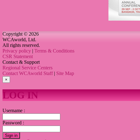
Copyright © 2026
WCAworld, Ltd.
All rights reserved.
Privacy policy
|
Terms & Conditions
CSR Statement
Contact & Support
Regional Service Centers
Contact WCAworld Staff
|
Site Map
×
LOG IN
Username :
Password :
Sign in