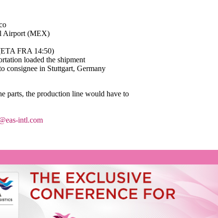
ico
al Airport (MEX)
5 (ETA FRA 14:50)
ortation loaded the shipment
 to consignee in Stuttgart, Germany
he parts, the production line would have to
@eas-intl.com