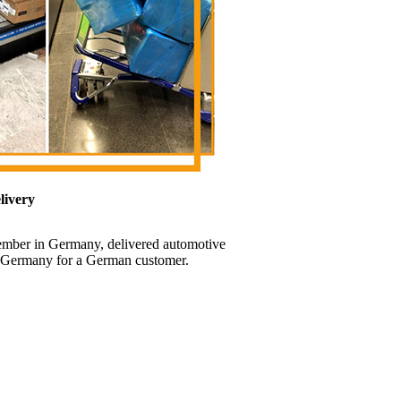
livery
ember in Germany, delivered automotive
t, Germany for a German customer.