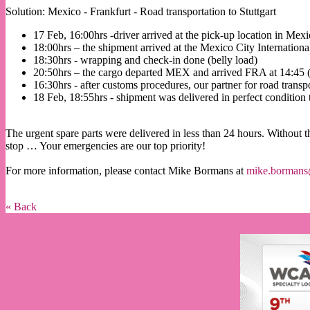
Solution: Mexico - Frankfurt - Road transportation to Stuttgart
17 Feb, 16:00hrs -driver arrived at the pick-up location in Mex
18:00hrs – the shipment arrived at the Mexico City Internation
18:30hrs - wrapping and check-in done (belly load)
20:50hrs – the cargo departed MEX and arrived FRA at 14:4
16:30hrs - after customs procedures, our partner for road transp
18 Feb, 18:55hrs - shipment was delivered in perfect condition
The urgent spare parts were delivered in less than 24 hours. Without t
stop … Your emergencies are our top priority!
For more information, please contact Mike Bormans at
mike.bormans
« Back