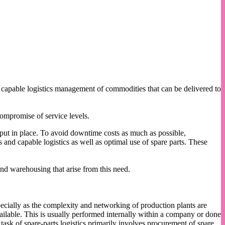
nd capable logistics management of commodities that can be delivered to
compromise of service levels.
t put in place. To avoid downtime costs as much as possible,
nd capable logistics as well as optimal use of spare parts. These
and warehousing that arise from this need.
pecially as the complexity and networking of production plants are
ailable. This is usually performed internally within a company or done
e task of spare-parts logistics primarily involves procurement of spare