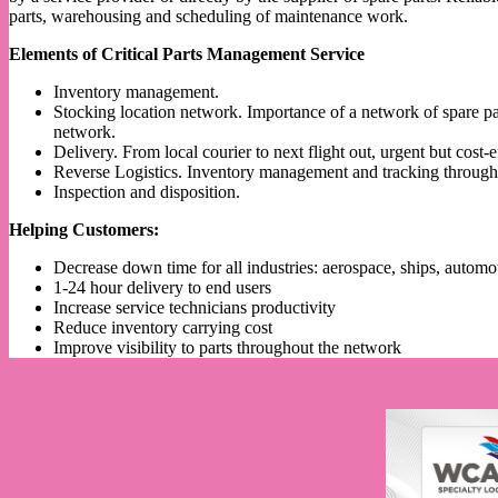
parts, warehousing and scheduling of maintenance work.
Elements of Critical Parts Management Service
Inventory management.
Stocking location network. Importance of a network of spare par
network.
Delivery. From local courier to next flight out, urgent but cost-
Reverse Logistics. Inventory management and tracking throughou
Inspection and disposition.
Helping Customers:
Decrease down time for all industries: aerospace, ships, automo
1-24 hour delivery to end users
Increase service technicians productivity
Reduce inventory carrying cost
Improve visibility to parts throughout the network