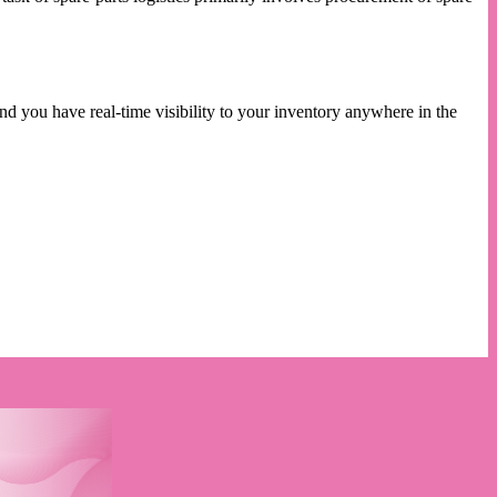
nd you have real-time visibility to your inventory anywhere in the