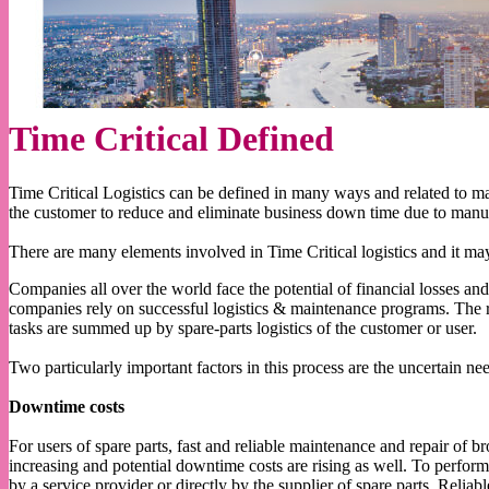
Time Critical Defined
Time Critical Logistics can be defined in many ways and related to man
the customer to reduce and eliminate business down time due to manu
There are many elements involved in Time Critical logistics and it ma
Companies all over the world face the potential of financial losses and
companies rely on successful logistics & maintenance programs. The r
tasks are summed up by spare-parts logistics of the customer or user.
Two particularly important factors in this process are the uncertain 
Downtime costs
For users of spare parts, fast and reliable maintenance and repair of 
increasing and potential downtime costs are rising as well. To perfor
by a service provider or directly by the supplier of spare parts. Reliab