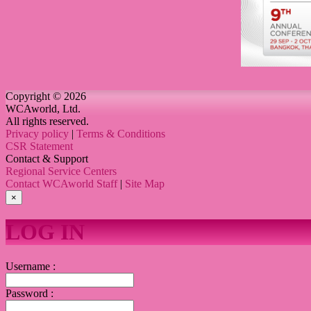
Copyright © 2026
WCAworld, Ltd.
All rights reserved.
Privacy policy
|
Terms & Conditions
CSR Statement
Contact & Support
Regional Service Centers
Contact WCAworld Staff
|
Site Map
×
LOG IN
Username :
Password :