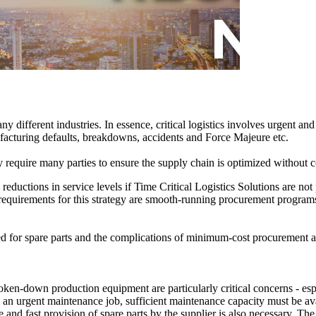
y different industries. In essence, critical logistics involves urgent a
facturing defaults, breakdowns, accidents and Force Majeure etc.
y require many parties to ensure the supply chain is optimized without 
 reductions in service levels if Time Critical Logistics Solutions are no
equirements for this strategy are smooth-running procurement programs a
need for spare parts and the complications of minimum-cost procurement 
broken-down production equipment are particularly critical concerns - es
m an urgent maintenance job, sufficient maintenance capacity must be av
le and fast provision of spare parts by the supplier is also necessary. Th