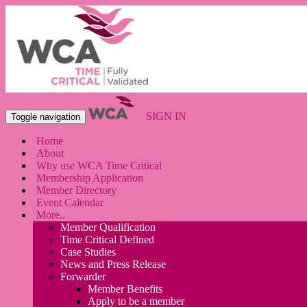
SIGN IN
Toggle navigation
Home
About
Why use WCA Time Critical
Membership Application
Member Directory
Event Calendar
More..
Member Qualification
Time Critical Defined
Case Studies
News and Press Release
Forwarder
Member Benefits
Apply to be a member