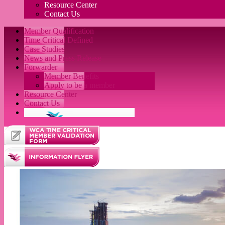
Resource Center
Contact Us
Member Qualification
Time Critical Defined
Case Studies
News and Press Release
Forwarder
Member Benefits
Apply to be a member
Resource Center
Contact Us