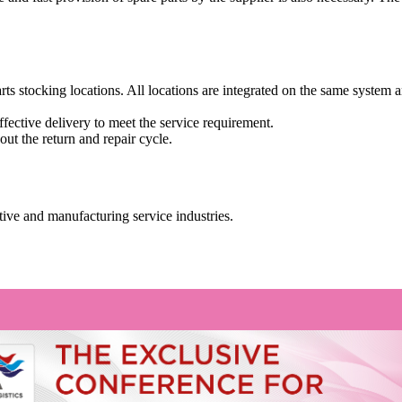
ts stocking locations. All locations are integrated on the same system a
effective delivery to meet the service requirement.
t the return and repair cycle.
tive and manufacturing service industries.