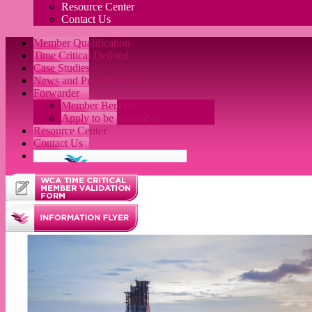
Resource Center
Contact Us
Member Qualification
Time Critical Defined
Case Studies
News and Press Release
Forwarder
Member Benefits
Apply to be a member
Resource Center
Contact Us