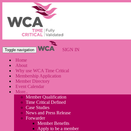
SIGN IN
Toggle navigation
Home
About
Why use WCA Time Critical
Membership Application
Member Directory
Event Calendar
More..
Member Qualification
Time Critical Defined
Case Studies
News and Press Release
Forwarder
Member Benefits
Apply to be a member