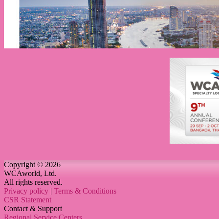
Copyright © 2026
WCAworld, Ltd.
All rights reserved.
Privacy policy
|
Terms & Conditions
CSR Statement
Contact & Support
Regional Service Centers