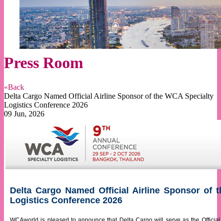
Press Room
«Back
Delta Cargo Named Official Airline Sponsor of the WCA Specialty
Logistics Conference 2026
09 Jun, 2026
Delta Cargo Named Official Airline Sponsor of 
Logistics Conference 2026
WCAworld is pleased to announce that Delta Cargo will serve as the Official