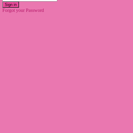
Sign in
Forgot your Password