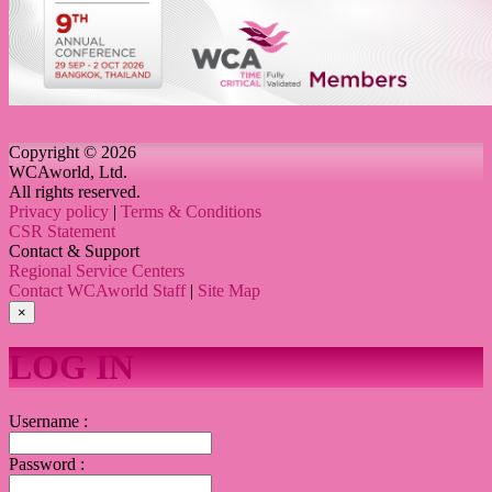
Copyright © 2026
WCAworld, Ltd.
All rights reserved.
Privacy policy
|
Terms & Conditions
CSR Statement
Contact & Support
Regional Service Centers
Contact WCAworld Staff
|
Site Map
×
LOG IN
Username :
Password :