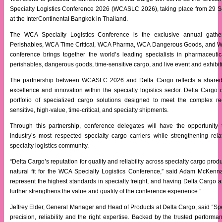
Specialty Logistics Conference 2026 (WCASLC 2026), taking place from 29 
at the InterContinental Bangkok in Thailand.
The WCA Specialty Logistics Conference is the exclusive annual gat
Perishables, WCA Time Critical, WCA Pharma, WCA Dangerous Goods, and W
conference brings together the world’s leading specialists in pharmaceutica
perishables, dangerous goods, time-sensitive cargo, and live event and exhibiti
The partnership between WCASLC 2026 and Delta Cargo reflects a shared
excellence and innovation within the specialty logistics sector. Delta Cargo i
portfolio of specialized cargo solutions designed to meet the complex re
sensitive, high-value, time-critical, and specialty shipments.
Through this partnership, conference delegates will have the opportunity
industry’s most respected specialty cargo carriers while strengthening rela
specialty logistics community.
“Delta Cargo’s reputation for quality and reliability across specialty cargo pro
natural fit for the WCA Specialty Logistics Conference,” said Adam McKe
represent the highest standards in specialty freight, and having Delta Cargo as
further strengthens the value and quality of the conference experience.”
Jeffrey Elder, General Manager and Head of Products at Delta Cargo, said “S
precision, reliability and the right expertise. Backed by the trusted performa