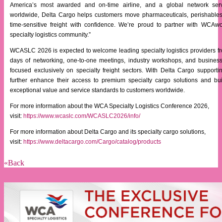
America’s most awarded and on-time airline, and a global network serv
worldwide, Delta Cargo helps customers move pharmaceuticals, perishables
time-sensitive freight with confidence. We’re proud to partner with WCAw
specialty logistics community.”
WCASLC 2026 is expected to welcome leading specialty logistics providers fr
days of networking, one-to-one meetings, industry workshops, and busines
focused exclusively on specialty freight sectors. With Delta Cargo supporti
further enhance their access to premium specialty cargo solutions and buil
exceptional value and service standards to customers worldwide.
For more information about the WCA Specialty Logistics Conference 2026,
visit:
https://www.wcaslc.com/WCASLC2026/info/
For more information about Delta Cargo and its specialty cargo solutions,
visit:
https://www.deltacargo.com/Cargo/catalog/products
«Back