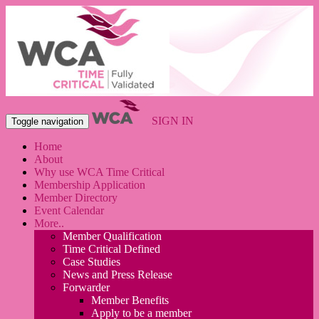
SIGN IN
Toggle navigation
Home
About
Why use WCA Time Critical
Membership Application
Member Directory
Event Calendar
More..
Member Qualification
Time Critical Defined
Case Studies
News and Press Release
Forwarder
Member Benefits
Apply to be a member