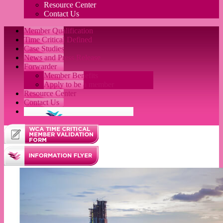
Resource Center
Contact Us
Member Qualification
Time Critical Defined
Case Studies
News and Press Release
Forwarder
Member Benefits
Apply to be a member
Resource Center
Contact Us