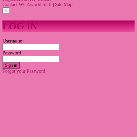
Contact WCAworld Staff
|
Site Map
×
LOG IN
Username :
Password :
Sign in
Forgot your Password