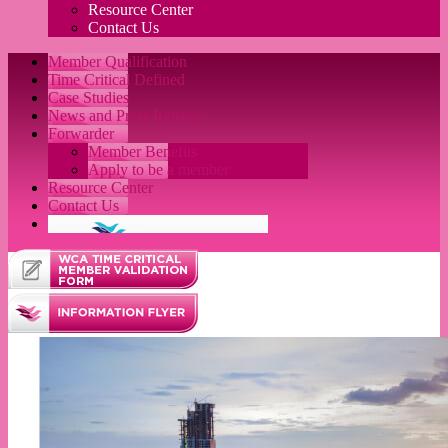
Resource Center
Contact Us
Member Qualification
Time Critical Defined
Case Studies
News and Press Release
Forwarder
Member Benefits
Apply to be a member
Resource Center
Contact Us