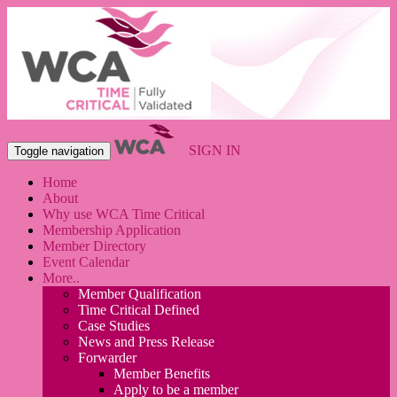
SIGN IN
Toggle navigation
Home
About
Why use WCA Time Critical
Membership Application
Member Directory
Event Calendar
More..
Member Qualification
Time Critical Defined
Case Studies
News and Press Release
Forwarder
Member Benefits
Apply to be a member