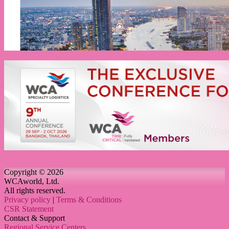
Copyright © 2026
WCAworld, Ltd.
All rights reserved.
Privacy policy
|
Terms & Conditions
CSR Statement
Contact & Support
Regional Service Centers